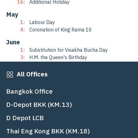
16
Additional Holiday
May
1
Labour Day
4
Coronation of King Rama 10
June
1
Substitution for Visakha Bucha Day
3
H.M. the Queen's Birthday
20
Celebration of the Company’s 30th
Anniversary
All Offices
July
Bangkok Office
28
H.M. King's Birthday
29
Asarnha Bucha Day
D-Depot BKK (KM.13)
August
D Depot LCB
12
Mother's Day
Thai Eng Kong BKK (KM.18)
October