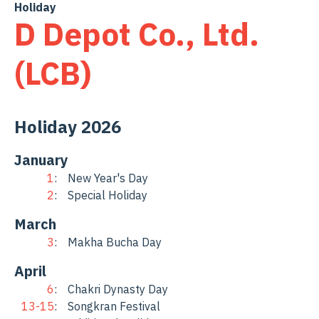
Skip
Holiday
D Depot Co., Ltd.
to
content
(LCB)
Holiday 2026
January
1
New Year's Day
2
Special Holiday
March
3
Makha Bucha Day
April
6
Chakri Dynasty Day
13-15
Songkran Festival